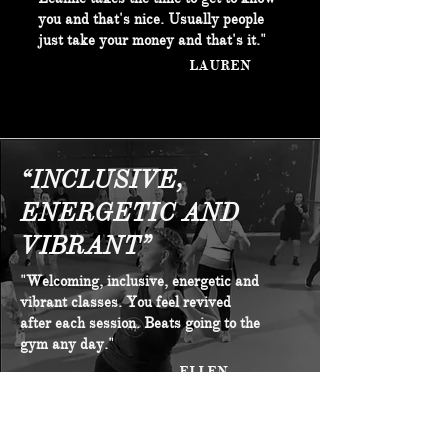
you and that's nice. Usually people
just take your money and that's it."
LAUREN
“INCLUSIVE,
ENERGETIC AND
VIBRANT”
"Welcoming, inclusive, energetic and
vibrant classes. You feel revived
after each session. Beats going to the
gym any day."
ELLEN