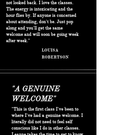
not looked back. I love the classes.
The energy is intoxicating and the
hour flies by. If anyone is concerned
about attending, don't be. Just pop
along and you'll get the same
welcome and will soon be going week
after week."
LOUISA
ROBERTSON
"A GENUINE
WELCOME"
"This is the first class I've been to
where I've had a genuine welcome. I
literally did not need to feel self
conscious like I do in other classes.
Leanne takes the time to get to know