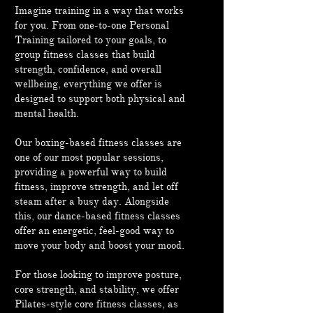
Imagine training in a way that works
for you. From one-to-one Personal
Training tailored to your goals, to
group fitness classes that build
strength, confidence, and overall
wellbeing, everything we offer is
designed to support both physical and
mental health.
Our boxing-based fitness classes are
one of our most popular sessions,
providing a powerful way to build
fitness, improve strength, and let off
steam after a busy day. Alongside
this, our dance-based fitness classes
offer an energetic, feel-good way to
move your body and boost your mood.
For those looking to improve posture,
core strength, and stability, we offer
Pilates-style core fitness classes, as