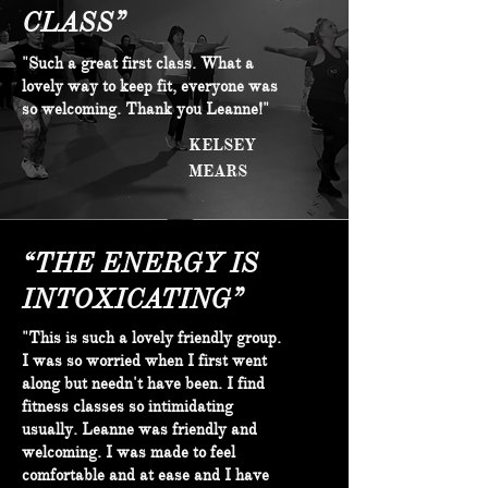
CLASS”
"Such a great first class. What a
lovely way to keep fit, everyone was
so welcoming. Thank you Leanne!"
KELSEY
MEARS
“THE ENERGY IS
INTOXICATING”
"This is such a lovely friendly group.
I was so worried when I first went
along but needn't have been. I find
fitness classes so intimidating
usually. Leanne was friendly and
welcoming. I was made to feel
comfortable and at ease and I have