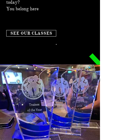
today?
You belong here
SEE OUR CLASSES