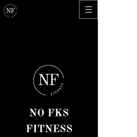
NO FKS
FITNESS