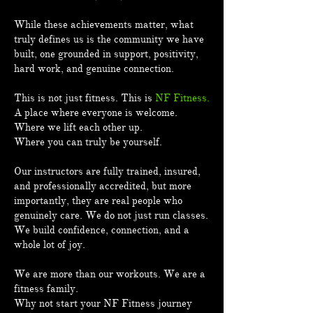
While these achievements matter, what
truly defines us is the community we have
built, one grounded in support, positivity,
hard work, and genuine connection.
This is not just fitness. This is
NF Fitness.
A place where everyone is welcome.
Where we lift each other up.
Where you can truly be yourself.
Our instructors are fully trained, insured,
and professionally accredited, but more
importantly, they are real people who
genuinely care. We do not just run classes.
We build confidence, connection, and a
whole lot of joy.
We are more than our workouts. We are a
fitness family.
Why not start your NF Fitness journey