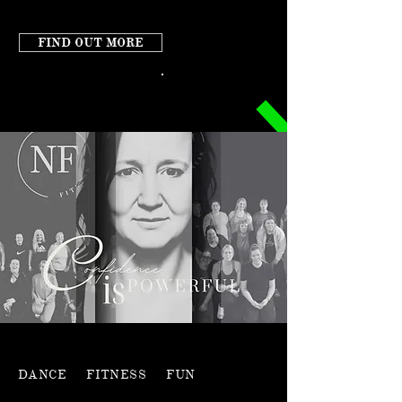
FIND OUT MORE
DANCE FITNESS FUN