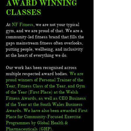
AWARD WINNING
CLASSES
At
NF Fitness
, we are not your typical
gym, and we are proud of that. We are a
community-led fitness brand that fills the
gaps mainstream fitness often overlooks,
putting people, wellbeing, and inclusivity
at the heart of everything we do.
Our work has been recognised across
multiple respected award bodies.
We are
proud winners of Personal Trainer of the
Year, Fitness Class of the Year, and Gym
of the Year (First Place) at the Welsh
Fitness Awards, as well as CEO Business
of the Year at the South Wales Business
Awards. We have also been awarded First
Place for Community-Focused Exercise
Programmes by Global Health &
Pharmaceuticals (GHP).