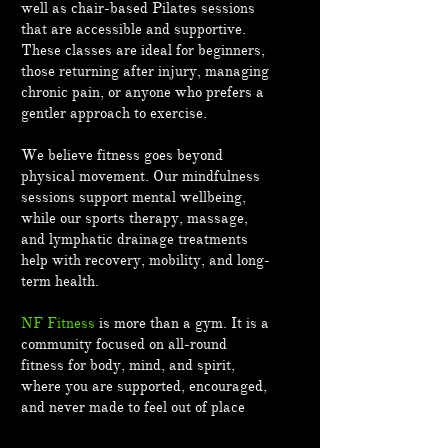
well as chair-based Pilates sessions
that are accessible and supportive.
These classes are ideal for beginners,
those returning after injury, managing
chronic pain, or anyone who prefers a
gentler approach to exercise.
We believe fitness goes beyond
physical movement. Our mindfulness
sessions support mental wellbeing,
while our sports therapy, massage,
and lymphatic drainage treatments
help with recovery, mobility, and long-
term health.
NF Fitness
is more than a gym. It is a
community focused on all-round
fitness for body, mind, and spirit,
where you are supported, encouraged,
and never made to feel out of place