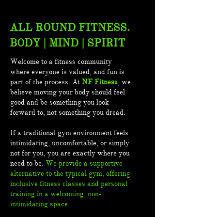
ALL ROUND FITNESS.
BODY | MIND | SPIRIT
Welcome to a fitness community
where everyone is valued, and fun is
part of the process. At
NF Fitness
, we
believe moving your body should feel
good and be something you look
forward to, not something you dread.
If a traditional gym environment feels
intimidating, uncomfortable, or simply
not for you, you are exactly where you
need to be.
We provide a supportive
alternative to the typical gym, offering
inclusive fitness classes and personal
training in a welcoming, non-
intimidating space.