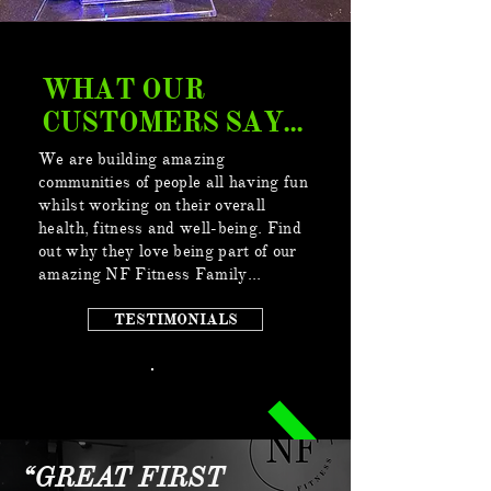
WHAT OUR
CUSTOMERS SAY...
We are building amazing
communities of people all having fun
whilst working on their overall
health, fitness and well-being. Find
out why they love being part of our
amazing NF Fitness Family...
TESTIMONIALS
“GREAT FIRST