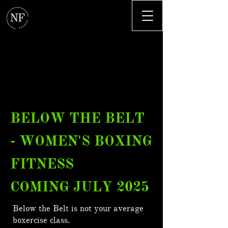
BELOW THE BELT
- WOMEN'S BOXING
FITNESS
COMING JULY 2025
Below the Belt is not your average
boxercise class.