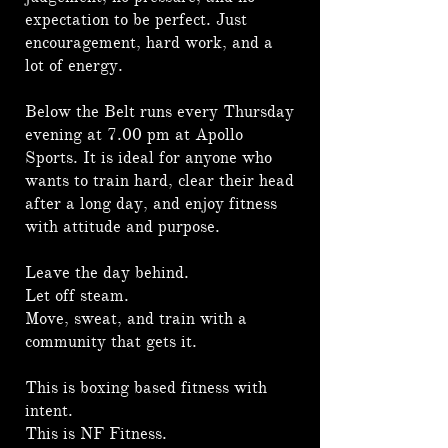
expectation to be perfect. Just
encouragement, hard work, and a
lot of energy.
Below the Belt runs every Thursday
evening at 7.00 pm at Apollo
Sports. It is ideal for anyone who
wants to train hard, clear their head
after a long day, and enjoy fitness
with attitude and purpose.
Leave the day behind.
Let off steam.
Move, sweat, and train with a
community that gets it.
This is boxing based fitness with
intent.
This is NF Fitness.