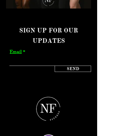
SIGN UP FOR OUR
UPDATES
Email
SEND