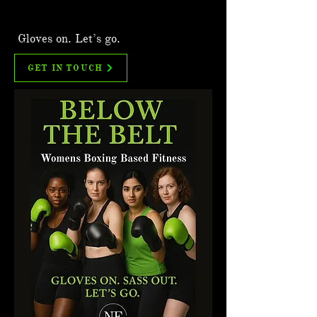
Gloves on. Let’s go.
GET IN TOUCH