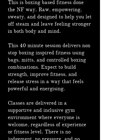
This is boxing based fitness done
the NF way. Raw, empowering,
sweaty, and designed to help you let
off steam and leave feeling stronger
in both body and mind.
This 40 minute session delivers non
stop boxing inspired fitness using
bags, mitts, and controlled boxing
combinations. Expect to build
strength, improve fitness, and
release stress in a way that feels
powerful and energising.
Classes are delivered in a
supportive and inclusive gym
environment where everyone is
welcome, regardless of experience
or fitness level. There is no
judgement, no pressure, and no