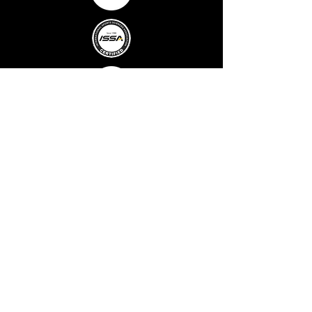
MENU
Home
About Us
Fitness
Classes
Well-being
Massage &
Oxygen
Therapy