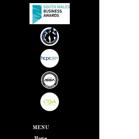
MENU
Home