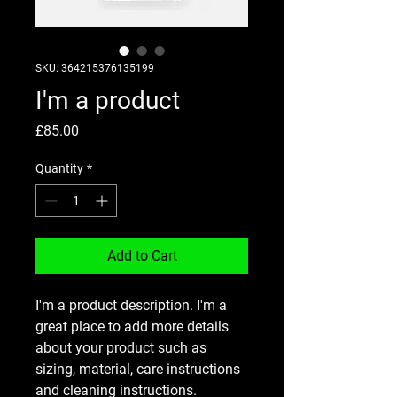
SKU: 364215376135199
I'm a product
Price
£85.00
Quantity
*
Add to Cart
I'm a product description. I'm a 
great place to add more details 
about your product such as 
sizing, material, care instructions 
and cleaning instructions.