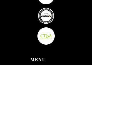
MENU
Home
About Us
Fitness
Classes
Well-being
Massage &
Oxygen
Therapy