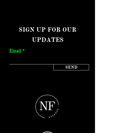
SIGN UP FOR OUR
UPDATES
Email
SEND