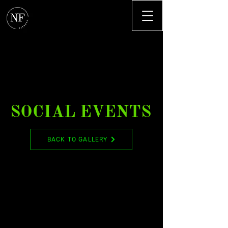
SOCIAL EVENTS
BACK TO GALLERY